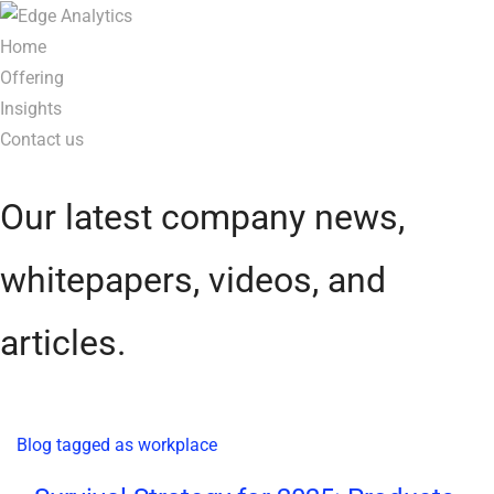
Home
Offering
Insights
Contact us
Our latest company news,
whitepapers, videos, and
articles.
Blog tagged as workplace