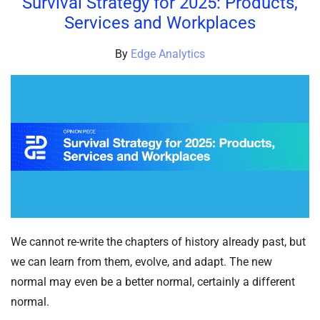
Survival Strategy for 2025: Products,
Services and Workplaces
By
Edge Analytics
We cannot re-write the chapters of history already past, but
we can learn from them, evolve, and adapt. The new
normal may even be a better normal, certainly a different
normal.