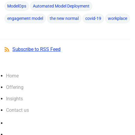
ModelOps
Automated Model Deployment
engagement model
the new normal
covid-19
workplace
Subscribe to RSS Feed
Home
Offering
Insights
Contact us