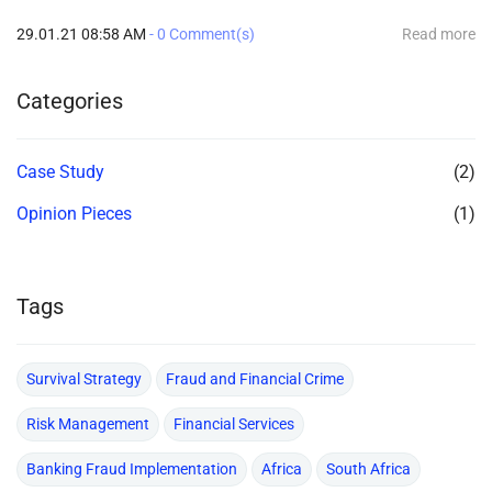
29.01.21 08:58 AM
-
0
Comment(s)
Read more
Categories
Case Study
(2)
Opinion Pieces
(1)
Tags
Survival Strategy
Fraud and Financial Crime
Risk Management
Financial Services
Banking Fraud Implementation
Africa
South Africa